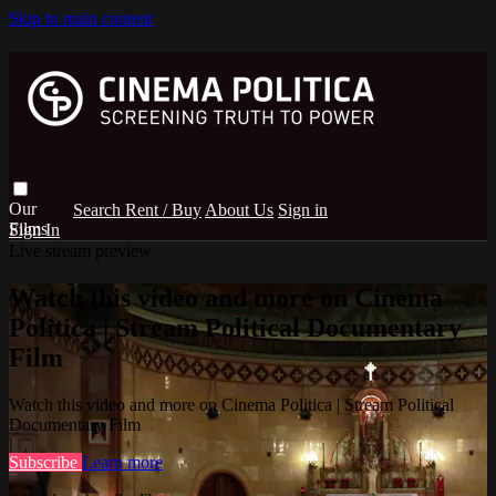
Skip to main content
Search
Rent / Buy
About Us
Sign in
Sign In
Live stream preview
Watch this video and more on Cinema
Politica | Stream Political Documentary
Film
Watch this video and more on Cinema Politica | Stream Political
Documentary Film
Subscribe
Learn more