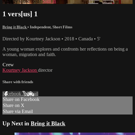
Already subscribed?
Sign in
1 vers[us] 1
Bring it Black
•
Independent
,
Short Films
Directed by Kourtney Jackson • 2018 • Canada • 5'
A young woman explores and confronts her reflections on being a
woman, migration and faith.
Crew
Kourtney Jackson
director
Share with friends
Facebook
X
Email
Share on Facebook
Share on X
Share via Email
Up Next in
Bring it Black