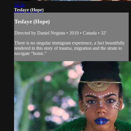
31:34
Tesfaye (Hope)
Tesfaye (Hope)
Directed by Daniel Negtatu • 2019 • Canada • 32'
There is no singular immigrant experience, a fact beautifully
rendered in this story of trauma, migration and the strain to
navigate “home.”