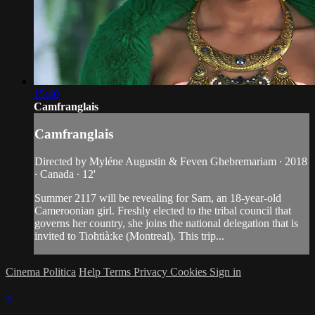
15:40
Camfranglais
Camfranglais
Directed by Myléne Augustin & Feven Ghebremariam ∙ 2018
∙ Canada ∙ 12'
Summer 2117 will be revealing for Sam, an 18-year-old
Cameroonian girl. Freshly elected to the tribal council that
governs her country, she joins the national delegation that is
invited to Tiohtià:ke (Montreal). This trip...
Cinema Politica
Help
Terms
Privacy
Cookies
Sign in
×