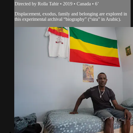
Directed by Rolla Tahir • 2019 • Canada • 6’
Displacement, exodus, family and belonging are explored in
this experimental archival “biography” (“sira” in Arabic).