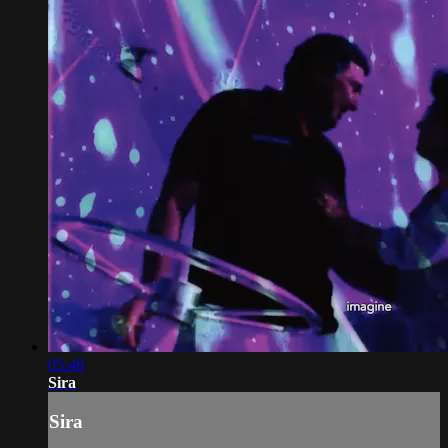
05:48
Sira
Sira