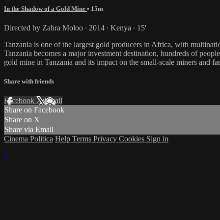
In the Shadow of a Gold Mine
• 15m
Directed by Zahra Moloo ∙ 2014 ∙ Kenya ∙ 15'
Tanzania is one of the largest gold producers in Africa, with multina
Tanzania becomes a major investment destination, hundreds of peopl
gold mine in Tanzania and its impact on the small-scale miners and fa
Share with friends
Facebook
X
Email
Share on Facebook
Share on X
Share via Email
Cinema Politica
Help
Terms
Privacy
Cookies
Sign in
×