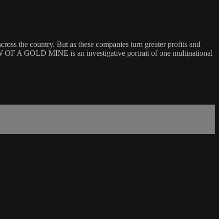
ross the country. But as these companies turn greater profits and
W OF A GOLD MINE is an investigative portrait of one multinational