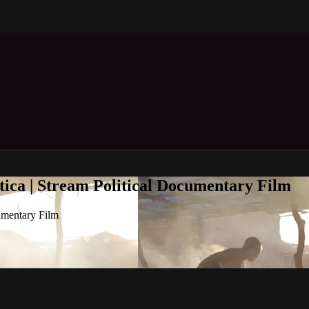
tica | Stream Political Documentary Film
umentary Film