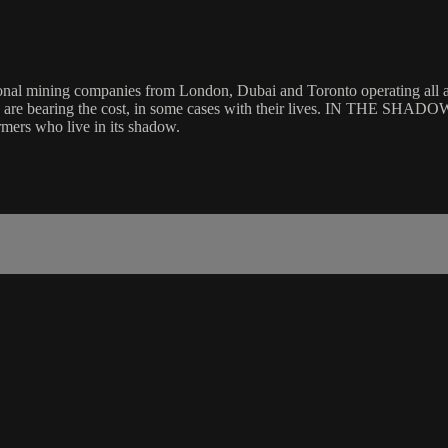
tional mining companies from London, Dubai and Toronto operating all ac
e are bearing the cost, in some cases with their lives. IN THE SHADO
rmers who live in its shadow.