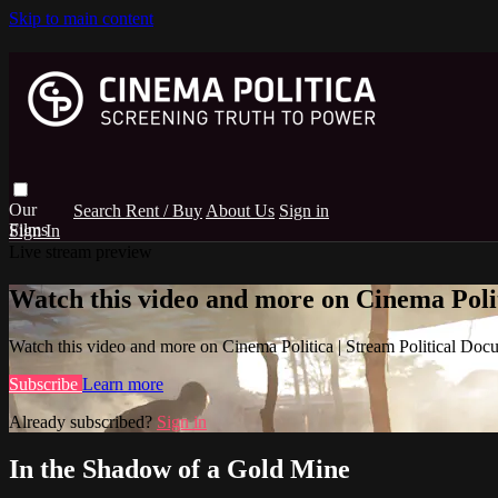
Skip to main content
Search
Rent / Buy
About Us
Sign in
Sign In
Live stream preview
Watch this video and more on Cinema Poli
Watch this video and more on Cinema Politica | Stream Political Doc
Subscribe
Learn more
Already subscribed?
Sign in
In the Shadow of a Gold Mine